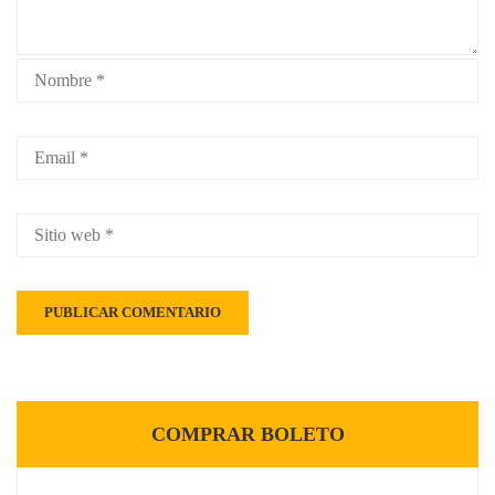
COMPRAR BOLETO