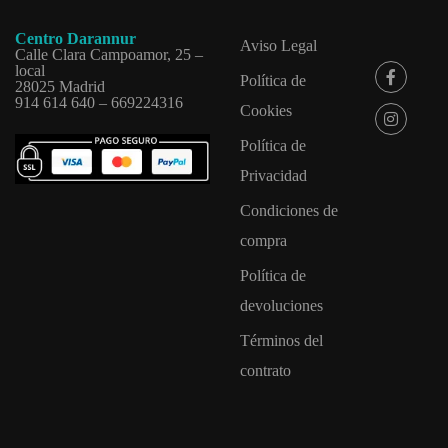
Centro Darannur
Aviso Legal
Calle Clara Campoamor, 25 –
local
Política de
28025 Madrid
914 614 640 – 669224316
Cookies
Política de
Privacidad
Condiciones de
compra
Política de
devoluciones
Términos del
contrato