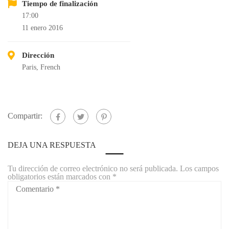
Tiempo de finalización
17:00
11 enero 2016
Dirección
Paris, French
Compartir:
DEJA UNA RESPUESTA
Tu dirección de correo electrónico no será publicada.
Los campos
obligatorios están marcados con
*