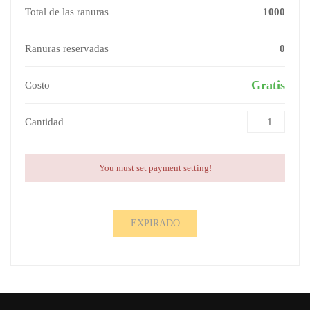
Total de las ranuras
1000
Ranuras reservadas
0
Gratis
Costo
Cantidad
You must set payment setting!
EXPIRADO