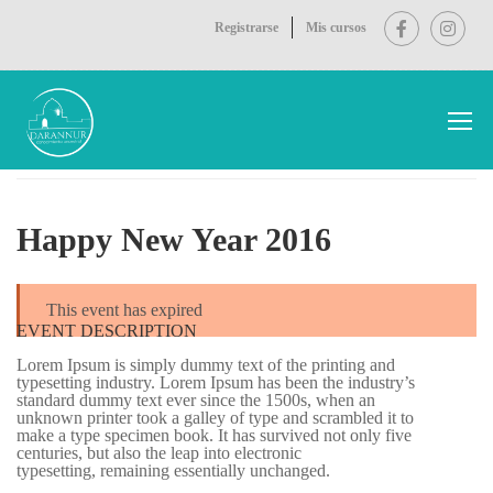
Registrarse
Mis cursos
Inicio
Events
Happy New Year 2016
Happy New Year 2016
This event has expired
EVENT DESCRIPTION
Lorem Ipsum is simply dummy text of the printing and
typesetting industry. Lorem Ipsum has been the industry’s
standard dummy text ever since the 1500s, when an
unknown printer took a galley of type and scrambled it to
make a type specimen book. It has survived not only five
centuries, but also the leap into electronic
typesetting, remaining essentially unchanged.