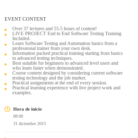
EVENT CONTENT
Over 37 lectures and 55.5 hours of content!
LIVE PROJECT End to End Software Testing Training
Included.
Learn Software Testing and Automation basics from a
professional trainer from your own desk.
Information packed practical training starting from basics
to advanced testing techniques.
Best suitable for beginners to advanced level users and
who learn faster when demonstrated.
Course content designed by considering current software
testing technology and the job market.
Practical assignments at the end of every session.
Practical learning experience with live project work and
examples.
Hora de inicio
08:00
31 diciembre 2015